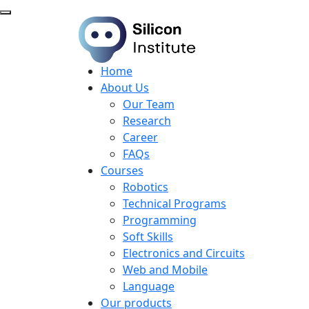
Home
About Us
Our Team
Research
Career
FAQs
Courses
Robotics
Technical Programs
Programming
Soft Skills
Electronics and Circuits
Web and Mobile
Language
Our products