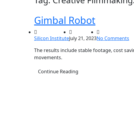
Tag:
Creative Filmmaking
Gimbal Robot
Silicon Institute
July 21, 2023
No Comments
The results include stable footage, cost sa
movements.
Continue Reading