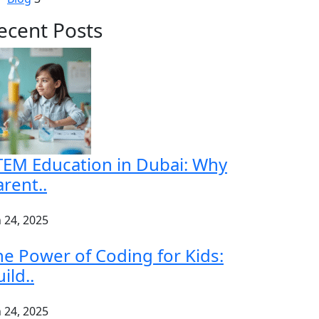
ecent Posts
TEM Education in Dubai: Why
rent..
n 24, 2025
he Power of Coding for Kids:
ild..
n 24, 2025