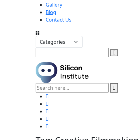
Gallery
Blog
Contact Us