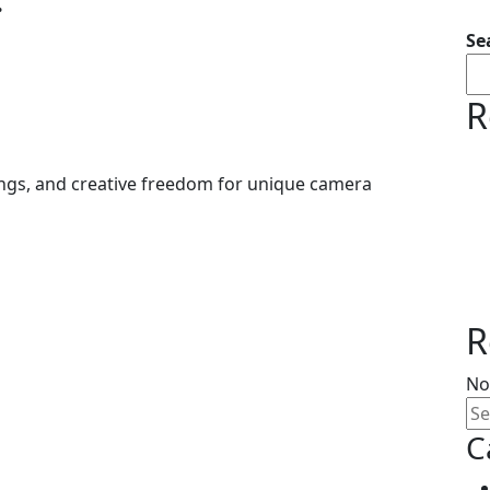
.
Se
R
vings, and creative freedom for unique camera
R
No
C