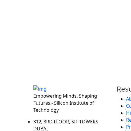
Res
Empowering Minds, Shaping
A
Futures - Silicon Institute of
Co
Technology
He
R
312, 3RD FLOOR, SIT TOWERS
Pr
DUBAI