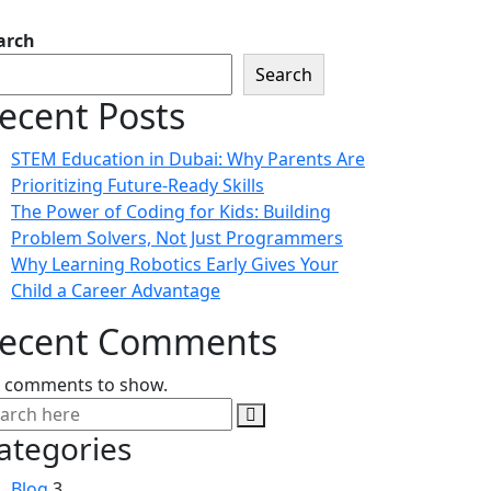
arch
Search
ecent Posts
STEM Education in Dubai: Why Parents Are
Prioritizing Future-Ready Skills
The Power of Coding for Kids: Building
Problem Solvers, Not Just Programmers
Why Learning Robotics Early Gives Your
Child a Career Advantage
ecent Comments
 comments to show.
ategories
Blog
3