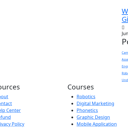
W
Gi
Ju
P
Came
Ass
Eng
Rob
Und
ources
Courses
bout
Robotics
ntact
Digital Marketing
lp Center
Phonetics
efund
Graphic Design
ivacy Policy
Mobile Application