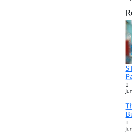
R
S
Pa
Ju
T
Bu
Ju