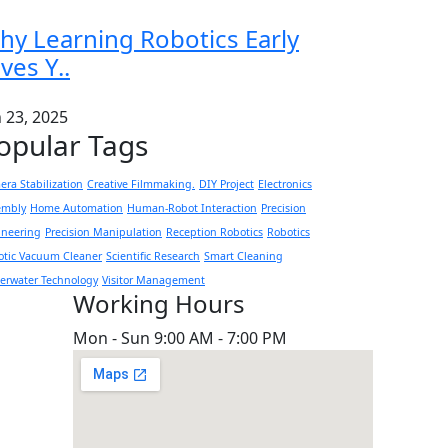
hy Learning Robotics Early
ves Y..
n 23, 2025
opular Tags
ra Stabilization
Creative Filmmaking.
DIY Project
Electronics
embly
Home Automation
Human-Robot Interaction
Precision
ineering
Precision Manipulation
Reception Robotics
Robotics
otic Vacuum Cleaner
Scientific Research
Smart Cleaning
erwater Technology
Visitor Management
Working Hours
Mon - Sun
9:00 AM - 7:00 PM