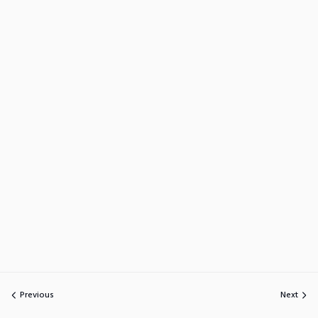
Previous
Next