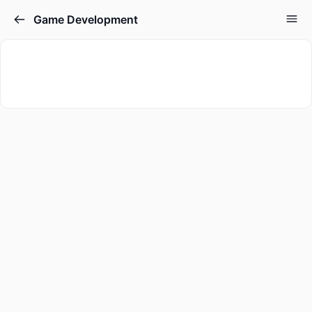
Game Development