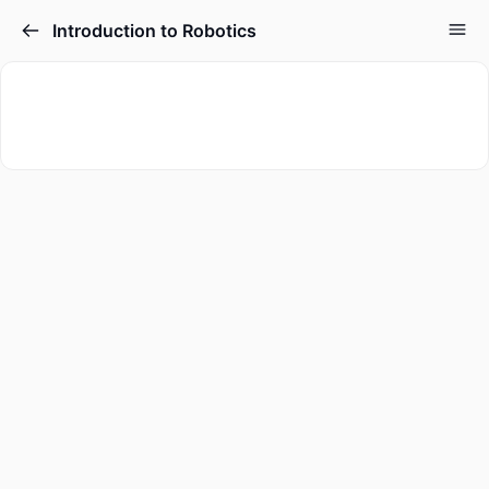
Introduction to Robotics