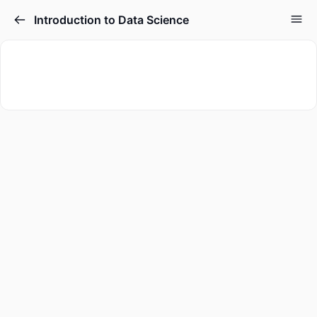
Introduction to Data Science