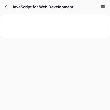
JavaScript for Web Development