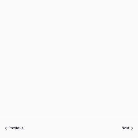
Previous
Next